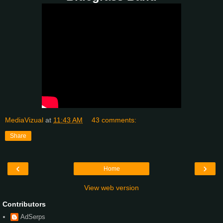
MediaVizual
at
11:43 AM
43 comments:
Share
‹
›
Home
View web version
Contributors
AdSerps