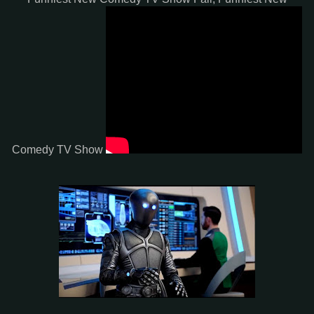
Comedy TV Show