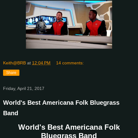
Keith@BRB
at
12:04 PM
14 comments:
Share
Friday, April 21, 2017
World's Best Americana Folk Bluegrass
Band
World's Best Americana Folk
Bluegrass Band