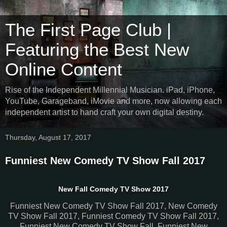
The First Page Club |
Featuring the Best New
Online Content
Rise of the Independent Millennial Musician. iPad, iPhone,
YouTube, Garageband, iMovie and more, now allowing each
independent artist to hand craft your own digital destiny.
Thursday, August 17, 2017
Funniest New Comedy TV Show Fall 2017
New Fall Comedy TV Show 2017
Funniest New Comedy TV Show Fall 2017, New Comedy
TV Show Fall 2017, Funniest Comedy TV Show Fall 2017,
Funniest New Comedy TV Show Fall, Funniest New