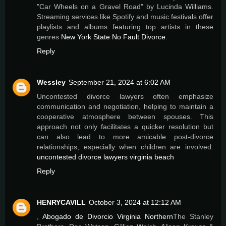
"Car Wheels on a Gravel Road" by Lucinda Williams.
Streaming services like Spotify and music festivals offer
playlists and albums featuring top artists in these
genres
New York State No Fault Divorce
.
Reply
Wessley
September 21, 2024 at 6:02 AM
Uncontested divorce lawyers often emphasize
communication and negotiation, helping to maintain a
cooperative atmosphere between spouses. This
approach not only facilitates a quicker resolution but
can also lead to more amicable post-divorce
relationships, especially when children are involved.
uncontested divorce lawyers virginia beach
Reply
HENRYCAVILL
October 3, 2024 at 12:12 AM
,
Abogado de Divorcio Virginia Northern
The Stanley