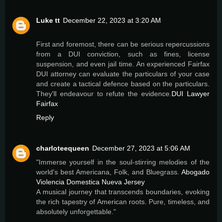
Luke tt
December 22, 2023 at 3:20 AM
First and foremost, there can be serious repercussions
from a DUI conviction, such as fines, license
suspension, and even jail time. An experienced Fairfax
DUI attorney can evaluate the particulars of your case
and create a tactical defence based on the particulars.
They'll endeavour to refute the evidence.
DUI Lawyer
Fairfax
Reply
charloteequeen
December 27, 2023 at 5:06 AM
"Immerse yourself in the soul-stirring melodies of the
world's best Americana, Folk, and Bluegrass.
Abogado
Violencia Domestica Nueva Jersey
A musical journey that transcends boundaries, evoking
the rich tapestry of American roots. Pure, timeless, and
absolutely unforgettable."