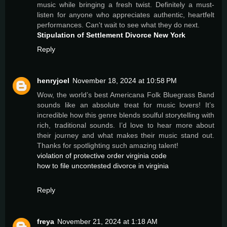
music while bringing a fresh twist. Definitely a must-
listen for anyone who appreciates authentic, heartfelt
performances. Can't wait to see what they do next.
Stipulation of Settlement Divorce New York
Reply
henryjoel
November 18, 2024 at 10:58 PM
Wow, the world’s best Americana Folk Bluegrass Band
sounds like an absolute treat for music lovers! It’s
incredible how this genre blends soulful storytelling with
rich, traditional sounds. I’d love to hear more about
their journey and what makes their music stand out.
Thanks for spotlighting such amazing talent!
violation of protective order virginia code
how to file uncontested divorce in virginia
Reply
freya
November 21, 2024 at 1:18 AM