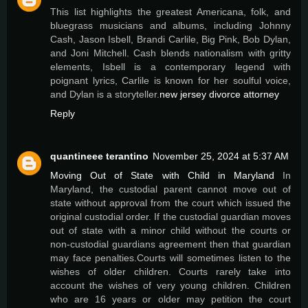
This list highlights the greatest Americana, folk, and
bluegrass musicians and albums, including Johnny
Cash, Jason Isbell, Brandi Carlile, Big Pink, Bob Dylan,
and Joni Mitchell. Cash blends nationalism with gritty
elements, Isbell is a contemporary legend with
poignant lyrics, Carlile is known for her soulful voice,
and Dylan is a storyteller.
new jersey divorce attorney
Reply
quantineee terantino
November 25, 2024 at 5:37 AM
Moving Out of State with Child in Maryland
In
Maryland, the custodial parent cannot move out of
state without approval from the court which issued the
original custodial order. If the custodial guardian moves
out of state with a minor child without the courts or
non-custodial guardians agreement then that guardian
may face penalties.Courts will sometimes listen to the
wishes of older children. Courts rarely take into
account the wishes of very young children. Children
who are 16 years or older may petition the court