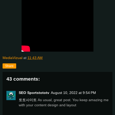
MediaVizual
at
11:43 AM
Share
43 comments:
SEO Sportstototv
August 10, 2022 at 9:54 PM
토토사이트
As usual, great post. You keep amazing me
with your content design and layout