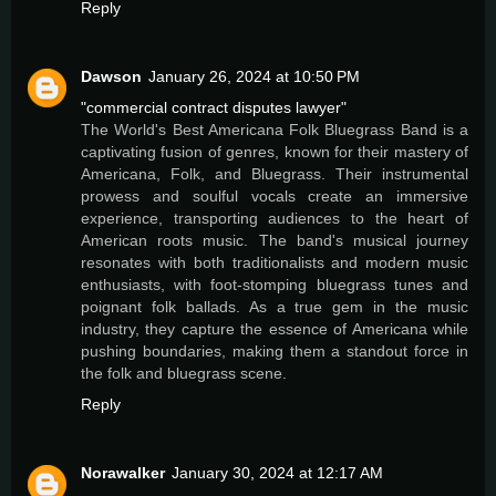
Reply
Dawson
January 26, 2024 at 10:50 PM
"commercial contract disputes lawyer"
The World's Best Americana Folk Bluegrass Band is a
captivating fusion of genres, known for their mastery of
Americana, Folk, and Bluegrass. Their instrumental
prowess and soulful vocals create an immersive
experience, transporting audiences to the heart of
American roots music. The band's musical journey
resonates with both traditionalists and modern music
enthusiasts, with foot-stomping bluegrass tunes and
poignant folk ballads. As a true gem in the music
industry, they capture the essence of Americana while
pushing boundaries, making them a standout force in
the folk and bluegrass scene.
Reply
Norawalker
January 30, 2024 at 12:17 AM