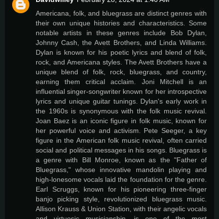
Americana, folk, and bluegrass are distinct genres with
their own unique histories and characteristics. Some
notable artists in these genres include Bob Dylan,
Johnny Cash, the Avett Brothers, and Linda Williams.
Dylan is known for his poetic lyrics and blend of folk,
rock, and Americana styles. The Avett Brothers have a
unique blend of folk, rock, bluegrass, and country,
earning them critical acclaim. Joni Mitchell is an
influential singer-songwriter known for her introspective
lyrics and unique guitar tunings. Dylan's early work in
the 1960s is synonymous with the folk music revival.
Joan Baez is an iconic figure in folk music, known for
her powerful voice and activism. Pete Seeger, a key
figure in the American folk music revival, often carried
social and political messages in his songs. Bluegrass is
a genre with Bill Monroe, known as the "Father of
Bluegrass," whose innovative mandolin playing and
high-lonesome vocals laid the foundation for the genre.
Earl Scruggs, known for his pioneering three-finger
banjo picking style, revolutionized bluegrass music.
Allison Krauss & Union Station, with their angelic vocals
and virtuosic musicianship, is one of the most