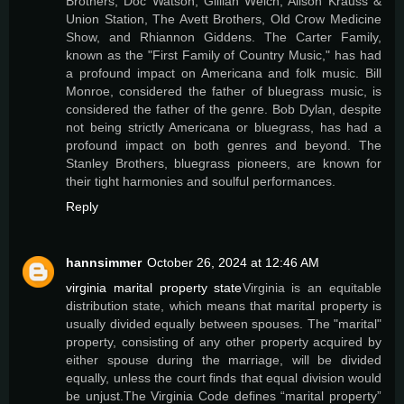
Brothers, Doc Watson, Gillian Welch, Alison Krauss &
Union Station, The Avett Brothers, Old Crow Medicine
Show, and Rhiannon Giddens. The Carter Family,
known as the "First Family of Country Music," has had
a profound impact on Americana and folk music. Bill
Monroe, considered the father of bluegrass music, is
considered the father of the genre. Bob Dylan, despite
not being strictly Americana or bluegrass, has had a
profound impact on both genres and beyond. The
Stanley Brothers, bluegrass pioneers, are known for
their tight harmonies and soulful performances.
Reply
hannsimmer
October 26, 2024 at 12:46 AM
virginia marital property state
Virginia is an equitable
distribution state, which means that marital property is
usually divided equally between spouses. The "marital"
property, consisting of any other property acquired by
either spouse during the marriage, will be divided
equally, unless the court finds that equal division would
be unjust.The Virginia Code defines “marital property”