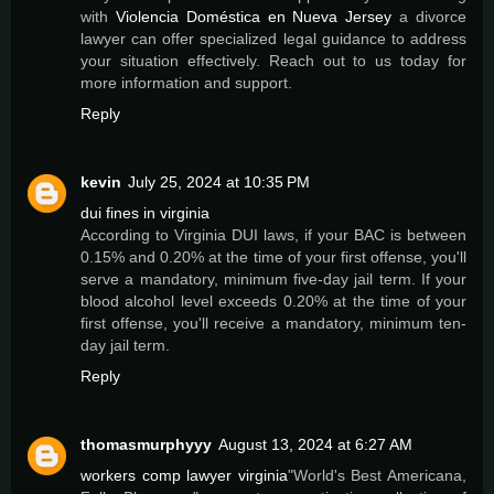
with
Violencia Doméstica en Nueva Jersey
a divorce
lawyer can offer specialized legal guidance to address
your situation effectively. Reach out to us today for
more information and support.
Reply
kevin
July 25, 2024 at 10:35 PM
dui fines in virginia
According to Virginia DUI laws, if your BAC is between
0.15% and 0.20% at the time of your first offense, you'll
serve a mandatory, minimum five-day jail term. If your
blood alcohol level exceeds 0.20% at the time of your
first offense, you'll receive a mandatory, minimum ten-
day jail term.
Reply
thomasmurphyyy
August 13, 2024 at 6:27 AM
workers comp lawyer virginia
"World's Best Americana,