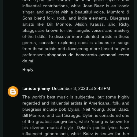
influential contributions, while Joan Baez is an iconic
singer and activist with a beautiful voice. Mumford &
Sons blend folk, rock, and indie elements. Bluegrass
artists like Bill Monroe, Alison Krauss, and Ricky
Skaggs are known for their angelic voices and mastery
of the fiddle. To discover more talented artists in these
genres, consider exploring specific albums or songs
from these artists and discovering more based on your
preferences.
abogados de bancarrota personal cerca
de mí
Reply
lanisterjimmy
December 3, 2023 at 9:43 PM
The world's best music is subjective, but some highly
regarded and influential artists in Americana, folk, and
bluegrass include Bob Dylan, Neil Young, Joan Baez,
Bill Monroe, and Earl Scruggs. Dylan is considered one
of the greatest songwriters, while Young is known for
his diverse musical style. Dylan's poetic lyrics have
influenced generations, while Baez is known for her