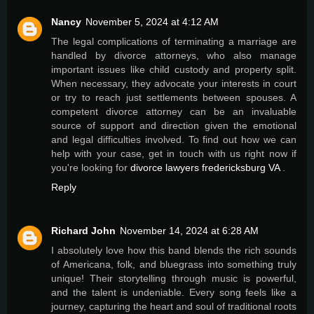
Nancy
November 5, 2024 at 4:12 AM
The legal complications of terminating a marriage are
handled by divorce attorneys, who also manage
important issues like child custody and property split.
When necessary, they advocate your interests in court
or try to reach just settlements between spouses. A
competent divorce attorney can be an invaluable
source of support and direction given the emotional
and legal difficulties involved. To find out how we can
help with your case, get in touch with us right now if
you're looking for
divorce lawyers fredericksburg VA
.
Reply
Richard John
November 14, 2024 at 6:28 AM
I absolutely love how this band blends the rich sounds
of Americana, folk, and bluegrass into something truly
unique! Their storytelling through music is powerful,
and the talent is undeniable. Every song feels like a
journey, capturing the heart and soul of traditional roots