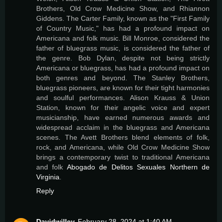
Brothers, Old Crow Medicine Show, and Rhiannon
Giddens. The Carter Family, known as the "First Family
of Country Music," has had a profound impact on
Americana and folk music. Bill Monroe, considered the
father of bluegrass music, is considered the father of
the genre. Bob Dylan, despite not being strictly
Americana or bluegrass, has had a profound impact on
both genres and beyond. The Stanley Brothers,
bluegrass pioneers, are known for their tight harmonies
and soulful performances. Alison Krauss & Union
Station, known for their angelic voice and expert
musicianship, have earned numerous awards and
widespread acclaim in the bluegrass and Americana
scenes. The Avett Brothers blend elements of folk,
rock, and Americana, while Old Crow Medicine Show
brings a contemporary twist to traditional Americana
and folk
Abogado de Delitos Sexuales Northern de
Virginia
.
Reply
Davidwilley
February 28, 2024 at 1:40 AM