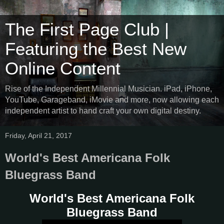
The First Page Club |
Featuring the Best New
Online Content
Rise of the Independent Millennial Musician. iPad, iPhone,
YouTube, Garageband, iMovie and more, now allowing each
independent artist to hand craft your own digital destiny.
Friday, April 21, 2017
World's Best Americana Folk
Bluegrass Band
World's Best Americana Folk
Bluegrass Band