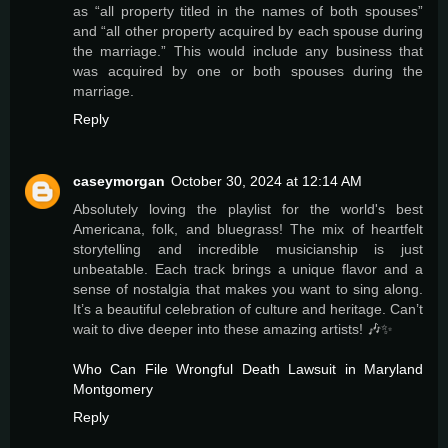
as “all property titled in the names of both spouses”
and “all other property acquired by each spouse during
the marriage.” This would include any business that
was acquired by one or both spouses during the
marriage.
Reply
caseymorgan
October 30, 2024 at 12:14 AM
Absolutely loving the playlist for the world's best
Americana, folk, and bluegrass! The mix of heartfelt
storytelling and incredible musicianship is just
unbeatable. Each track brings a unique flavor and a
sense of nostalgia that makes you want to sing along.
It’s a beautiful celebration of culture and heritage. Can’t
wait to dive deeper into these amazing artists! 🎶✨
Who Can File Wrongful Death Lawsuit in Maryland
Montgomery
Reply