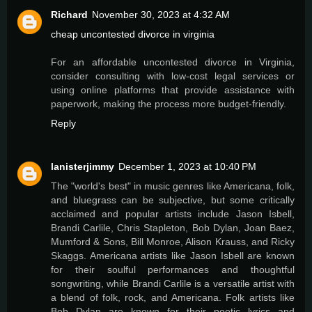
Richard
November 30, 2023 at 4:32 AM
cheap uncontested divorce in virginia
For an affordable uncontested divorce in Virginia,
consider consulting with low-cost legal services or
using online platforms that provide assistance with
paperwork, making the process more budget-friendly.
Reply
lanisterjimmy
December 1, 2023 at 10:40 PM
The "world's best" in music genres like Americana, folk,
and bluegrass can be subjective, but some critically
acclaimed and popular artists include Jason Isbell,
Brandi Carlile, Chris Stapleton, Bob Dylan, Joan Baez,
Mumford & Sons, Bill Monroe, Alison Krauss, and Ricky
Skaggs. Americana artists like Jason Isbell are known
for their soulful performances and thoughtful
songwriting, while Brandi Carlile is a versatile artist with
a blend of folk, rock, and Americana. Folk artists like
Bob Dylan are known for their poetic lyrics and