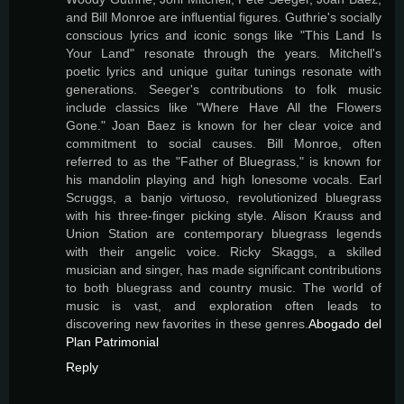
and Bill Monroe are influential figures. Guthrie's socially
conscious lyrics and iconic songs like "This Land Is
Your Land" resonate through the years. Mitchell's
poetic lyrics and unique guitar tunings resonate with
generations. Seeger's contributions to folk music
include classics like "Where Have All the Flowers
Gone." Joan Baez is known for her clear voice and
commitment to social causes. Bill Monroe, often
referred to as the "Father of Bluegrass," is known for
his mandolin playing and high lonesome vocals. Earl
Scruggs, a banjo virtuoso, revolutionized bluegrass
with his three-finger picking style. Alison Krauss and
Union Station are contemporary bluegrass legends
with their angelic voice. Ricky Skaggs, a skilled
musician and singer, has made significant contributions
to both bluegrass and country music. The world of
music is vast, and exploration often leads to
discovering new favorites in these genres.
Abogado del
Plan Patrimonial
Reply