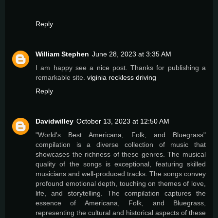
Reply
William Stephen
June 28, 2023 at 3:35 AM
I am happy see a nice post. Thanks for publishing a
remarkable site.
viginia reckless driving
Reply
Davidwilley
October 13, 2023 at 12:50 AM
"World's Best Americana, Folk, and Bluegrass"
compilation is a diverse collection of music that
showcases the richness of these genres. The musical
quality of the songs is exceptional, featuring skilled
musicians and well-produced tracks. The songs convey
profound emotional depth, touching on themes of love,
life, and storytelling. The compilation captures the
essence of Americana, Folk, and Bluegrass,
representing the cultural and historical aspects of these