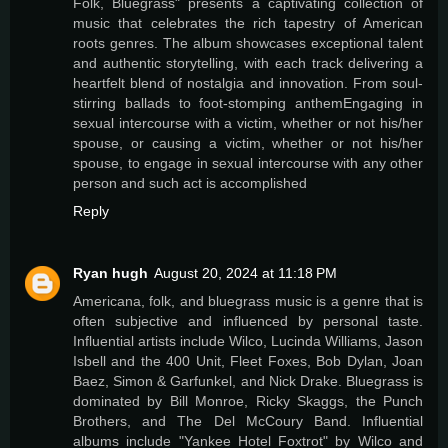
Folk, Bluegrass" presents a captivating collection of
music that celebrates the rich tapestry of American
roots genres. The album showcases exceptional talent
and authentic storytelling, with each track delivering a
heartfelt blend of nostalgia and innovation. From soul-
stirring ballads to foot-stomping anthemEngaging in
sexual intercourse with a victim, whether or not his/her
spouse, or causing a victim, whether or not his/her
spouse, to engage in sexual intercourse with any other
person and such act is accomplished
Reply
Ryan hugh
August 20, 2024 at 11:18 PM
Americana, folk, and bluegrass music is a genre that is
often subjective and influenced by personal taste.
Influential artists include Wilco, Lucinda Williams, Jason
Isbell and the 400 Unit, Fleet Foxes, Bob Dylan, Joan
Baez, Simon & Garfunkel, and Nick Drake. Bluegrass is
dominated by Bill Monroe, Ricky Skaggs, the Punch
Brothers, and The Del McCoury Band. Influential
albums include "Yankee Hotel Foxtrot" by Wilco and