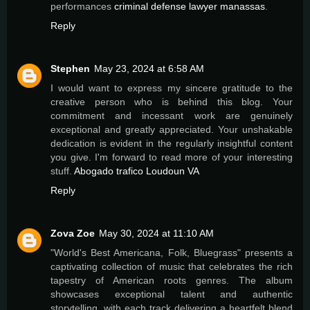
performances
criminal defense lawyer manassas
.
Reply
Stephen
May 23, 2024 at 6:58 AM
I would want to express my sincere gratitude to the
creative person who is behind this blog. Your
commitment and incessant work are genuinely
exceptional and greatly appreciated. Your unshakable
dedication is evident in the regularly insightful content
you give. I'm forward to read more of your interesting
stuff.
Abogado trafico Loudoun VA
Reply
Zova Zoe
May 30, 2024 at 11:10 AM
"World's Best Americana, Folk, Bluegrass" presents a
captivating collection of music that celebrates the rich
tapestry of American roots genres. The album
showcases exceptional talent and authentic
storytelling, with each track delivering a heartfelt blend