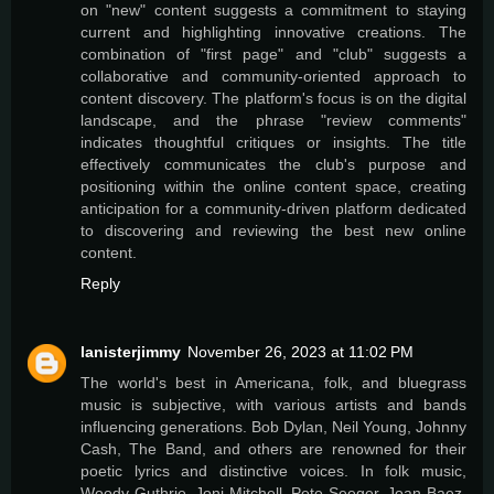
on "new" content suggests a commitment to staying
current and highlighting innovative creations. The
combination of "first page" and "club" suggests a
collaborative and community-oriented approach to
content discovery. The platform's focus is on the digital
landscape, and the phrase "review comments"
indicates thoughtful critiques or insights. The title
effectively communicates the club's purpose and
positioning within the online content space, creating
anticipation for a community-driven platform dedicated
to discovering and reviewing the best new online
content.
Reply
lanisterjimmy
November 26, 2023 at 11:02 PM
The world's best in Americana, folk, and bluegrass
music is subjective, with various artists and bands
influencing generations. Bob Dylan, Neil Young, Johnny
Cash, The Band, and others are renowned for their
poetic lyrics and distinctive voices. In folk music,
Woody Guthrie, Joni Mitchell, Pete Seeger, Joan Baez,