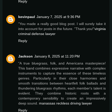
Reply
kevinpaul
January 7, 2025 at 9:36 PM
"You made a really good blog post. I will surely take it
into account for posts in the future. "Thank you!"
virginia
criminal defense lawyer
Reply
Jackson
January 8, 2025 at 11:20 PM
"A true bluegrass, folk, and Americana masterpiece!
This band combines expressive narrative with complex
instruments to capture the essence of these timeless
genres. Particularly in their close harmonies and
smooth transitions between heartfelt folk ballads and
thundering bluegrass rhythms, each member's talent is
evident. They combine historic roots with a
contemporary sensibility to create an impressively
deep sound.
manassas reckless driving lawyer
Reply