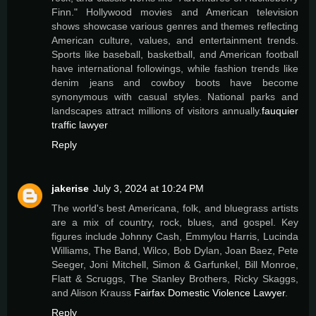
Finn." Hollywood movies and American television
shows showcase various genres and themes reflecting
American culture, values, and entertainment trends.
Sports like baseball, basketball, and American football
have international followings, while fashion trends like
denim jeans and cowboy boots have become
synonymous with casual styles. National parks and
landscapes attract millions of visitors annually.
fauquier
traffic lawyer
Reply
jakerise
July 3, 2024 at 10:24 PM
The world's best Americana, folk, and bluegrass artists
are a mix of country, rock, blues, and gospel. Key
figures include Johnny Cash, Emmylou Harris, Lucinda
Williams, The Band, Wilco, Bob Dylan, Joan Baez, Pete
Seeger, Joni Mitchell, Simon & Garfunkel, Bill Monroe,
Flatt & Scruggs, The Stanley Brothers, Ricky Skaggs,
and Alison Krauss
Fairfax Domestic Violence Lawyer
.
Reply