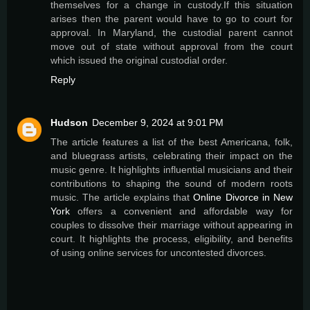
themselves for a change in custody.If this situation
arises then the parent would have to go to court for
approval. In Maryland, the custodial parent cannot
move out of state without approval from the court
which issued the original custodial order.
Reply
Hudson
December 9, 2024 at 9:01 PM
The article features a list of the best Americana, folk,
and bluegrass artists, celebrating their impact on the
music genre. It highlights influential musicians and their
contributions to shaping the sound of modern roots
music. The article explains that
Online Divorce in New
York
offers a convenient and affordable way for
couples to dissolve their marriage without appearing in
court. It highlights the process, eligibility, and benefits
of using online services for uncontested divorces.