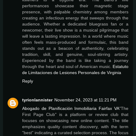
performances showcase their magnetic stage
presence, with palpable chemistry among members
creating an infectious energy that sweeps through the
audience. Whether a dedicated bluegrass fan or a
newcomer, their live show is a musical pilgrimage that
will leave a lasting impression. In a world where music
often feels mass-produced and formulaic, this band
stands out as a beacon of authenticity, celebrating
tradition, skill, and genuine, soul-stirring artistry.
Experienced by the band is like taking a journey
through the heart and soul of American music.
Estatuto
de Limitaciones de Lesiones Personales de Virginia
Reply
tyrionlannister
November 24, 2023 at 11:21 PM
Abogado de Planificación Inmobiliaria Fairfax VA
"The
First Page Club" is a platform or review club that
focuses on showcasing new online content. The title
emphasizes quality content discovery, with the term
"best" indicating a curated selection process. The focus