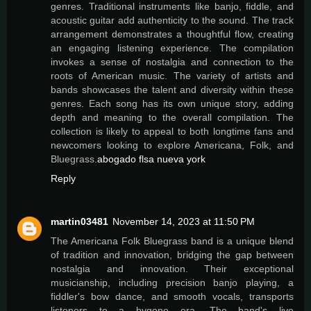
genres. Traditional instruments like banjo, fiddle, and
acoustic guitar add authenticity to the sound. The track
arrangement demonstrates a thoughtful flow, creating
an engaging listening experience. The compilation
invokes a sense of nostalgia and connection to the
roots of American music. The variety of artists and
bands showcases the talent and diversity within these
genres. Each song has its own unique story, adding
depth and meaning to the overall compilation. The
collection is likely to appeal to both longtime fans and
newcomers looking to explore Americana, Folk, and
Bluegrass.
abogado flsa nueva york
Reply
martin03481
November 14, 2023 at 11:50 PM
The Americana Folk Bluegrass band is a unique blend
of tradition and innovation, bridging the gap between
nostalgia and innovation. Their exceptional
musicianship, including precision banjo playing, a
fiddler's bow dance, and smooth vocals, transports
listeners to a bygone era. The band's live