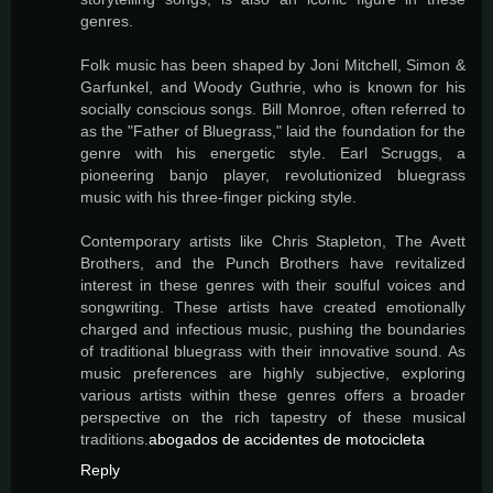
genres.
Folk music has been shaped by Joni Mitchell, Simon &
Garfunkel, and Woody Guthrie, who is known for his
socially conscious songs. Bill Monroe, often referred to
as the "Father of Bluegrass," laid the foundation for the
genre with his energetic style. Earl Scruggs, a
pioneering banjo player, revolutionized bluegrass
music with his three-finger picking style.
Contemporary artists like Chris Stapleton, The Avett
Brothers, and the Punch Brothers have revitalized
interest in these genres with their soulful voices and
songwriting. These artists have created emotionally
charged and infectious music, pushing the boundaries
of traditional bluegrass with their innovative sound. As
music preferences are highly subjective, exploring
various artists within these genres offers a broader
perspective on the rich tapestry of these musical
traditions.
abogados de accidentes de motocicleta
Reply