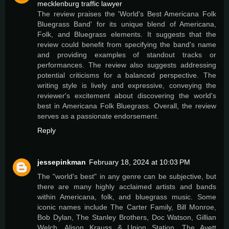
mecklenburg traffic lawyer
The review praises the 'World's Best Americana Folk
Bluegrass Band' for its unique blend of Americana,
Folk, and Bluegrass elements. It suggests that the
review could benefit from specifying the band's name
and providing examples of standout tracks or
performances. The review also suggests addressing
potential criticisms for a balanced perspective. The
writing style is lively and expressive, conveying the
reviewer's excitement about discovering the world's
best in Americana Folk Bluegrass. Overall, the review
serves as a passionate endorsement.
Reply
jessepinkman
February 18, 2024 at 10:03 PM
The "world's best" in any genre can be subjective, but
there are many highly acclaimed artists and bands
within Americana, folk, and bluegrass music. Some
iconic names include The Carter Family, Bill Monroe,
Bob Dylan, The Stanley Brothers, Doc Watson, Gillian
Welch, Alison Krauss & Union Station, The Avett