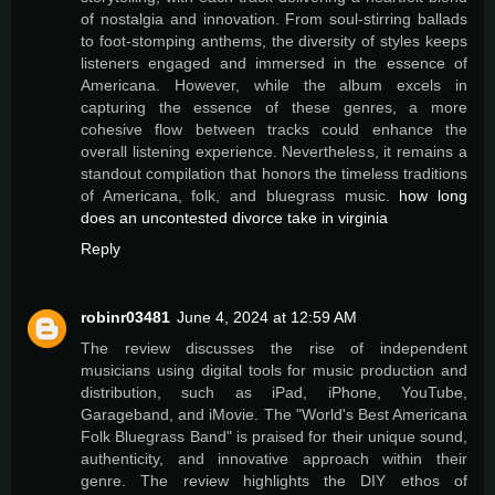
of nostalgia and innovation. From soul-stirring ballads
to foot-stomping anthems, the diversity of styles keeps
listeners engaged and immersed in the essence of
Americana. However, while the album excels in
capturing the essence of these genres, a more
cohesive flow between tracks could enhance the
overall listening experience. Nevertheless, it remains a
standout compilation that honors the timeless traditions
of Americana, folk, and bluegrass music.
how long
does an uncontested divorce take in virginia
Reply
robinr03481
June 4, 2024 at 12:59 AM
The review discusses the rise of independent
musicians using digital tools for music production and
distribution, such as iPad, iPhone, YouTube,
Garageband, and iMovie. The "World's Best Americana
Folk Bluegrass Band" is praised for their unique sound,
authenticity, and innovative approach within their
genre. The review highlights the DIY ethos of