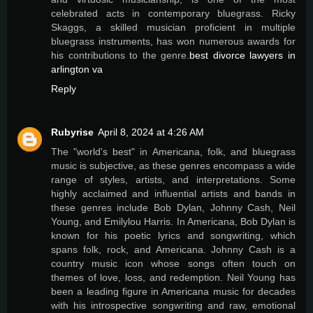
celebrated acts in contemporary bluegrass. Ricky
Skaggs, a skilled musician proficient in multiple
bluegrass instruments, has won numerous awards for
his contributions to the genre.
best divorce lawyers in
arlington va
Reply
Rubyrise
April 8, 2024 at 4:26 AM
The "world's best" in Americana, folk, and bluegrass
music is subjective, as these genres encompass a wide
range of styles, artists, and interpretations. Some
highly acclaimed and influential artists and bands in
these genres include Bob Dylan, Johnny Cash, Neil
Young, and Emilylou Harris. In Americana, Bob Dylan is
known for his poetic lyrics and songwriting, which
spans folk, rock, and Americana. Johnny Cash is a
country music icon whose songs often touch on
themes of love, loss, and redemption. Neil Young has
been a leading figure in Americana music for decades
with his introspective songwriting and raw, emotional