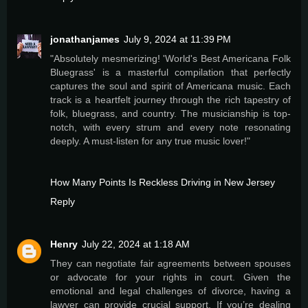
jonathanjames
July 9, 2024 at 11:39 PM
"Absolutely mesmerizing! 'World's Best Americana Folk
Bluegrass' is a masterful compilation that perfectly
captures the soul and spirit of Americana music. Each
track is a heartfelt journey through the rich tapestry of
folk, bluegrass, and country. The musicianship is top-
notch, with every strum and every note resonating
deeply. A must-listen for any true music lover!"
How Many Points Is Reckless Driving in New Jersey
Reply
Henry
July 22, 2024 at 1:18 AM
They can negotiate fair agreements between spouses
or advocate for your rights in court. Given the
emotional and legal challenges of divorce, having a
lawyer can provide crucial support. If you’re dealing