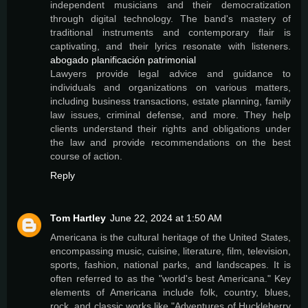
independent musicians and their democratization
through digital technology. The band's mastery of
traditional instruments and contemporary flair is
captivating, and their lyrics resonate with listeners.
abogado planificación patrimonial
Lawyers provide legal advice and guidance to
individuals and organizations on various matters,
including business transactions, estate planning, family
law issues, criminal defense, and more. They help
clients understand their rights and obligations under
the law and provide recommendations on the best
course of action.
Reply
Tom Hartley
June 22, 2024 at 1:50 AM
Americana is the cultural heritage of the United States,
encompassing music, cuisine, literature, film, television,
sports, fashion, national parks, and landscapes. It is
often referred to as the "world's best Americana." Key
elements of Americana include folk, country, blues,
rock, and classic works like "Adventures of Huckleberry