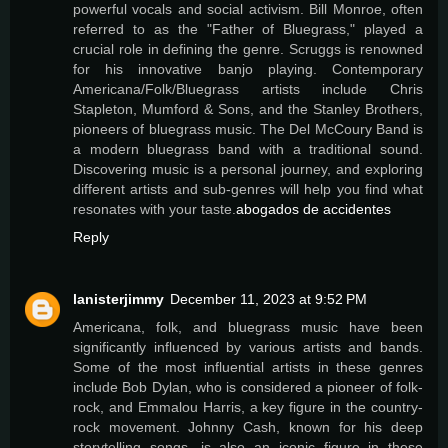
powerful vocals and social activism. Bill Monroe, often
referred to as the "Father of Bluegrass," played a
crucial role in defining the genre. Scruggs is renowned
for his innovative banjo playing. Contemporary
Americana/Folk/Bluegrass artists include Chris
Stapleton, Mumford & Sons, and the Stanley Brothers,
pioneers of bluegrass music. The Del McCoury Band is
a modern bluegrass band with a traditional sound.
Discovering music is a personal journey, and exploring
different artists and sub-genres will help you find what
resonates with your taste.
abogados de accidentes
Reply
lanisterjimmy
December 11, 2023 at 9:52 PM
Americana, folk, and bluegrass music have been
significantly influenced by various artists and bands.
Some of the most influential artists in these genres
include Bob Dylan, who is considered a pioneer of folk-
rock, and Emmalou Harris, a key figure in the country-
rock movement. Johnny Cash, known for his deep
storytelling songs, is also an iconic figure in these